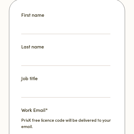
First name
Last name
Job title
Work Email
*
PrivX free licence code will be delivered to your
email.