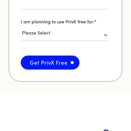
I am planning to use PrivX free for:
*