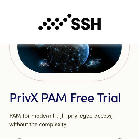
PrivX PAM Free Trial
PAM for modern IT: JIT privileged access,
without the complexity