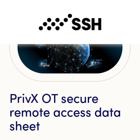
PrivX OT secure
remote access data
sheet