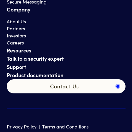
Secure Messaging
Company
About Us
Partners
Investors
Careers
Resources
Talk to a security expert
Support
Product documentation
Contact Us
Privacy Policy
|
Terms and Conditions