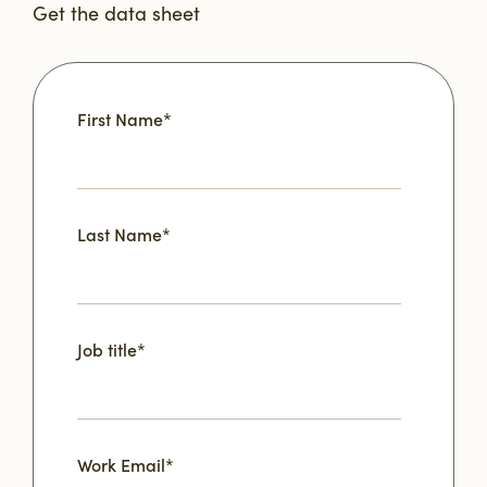
Get the data sheet
First Name
*
Last Name
*
Job title
*
Work Email
*