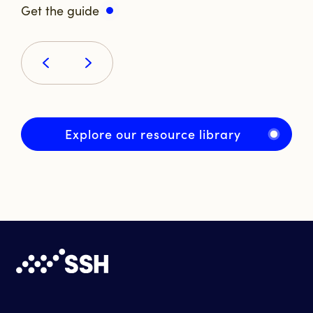
Get the guide
Explore our resource library