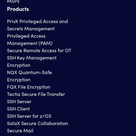
MSPs
Products
PrivX Privileged Access and
Secrets Management
Privileged Access
Management (PAM)
Secure Remote Access for OT
SSH Key Management
Encryption
NQX Quantum-Safe
Encryption
FQX File Encryption
Tectia Secure File Transfer
SSH Server
SSH Client
SSH Server for z/OS
SalaX Secure Collaboration
Secure Mail