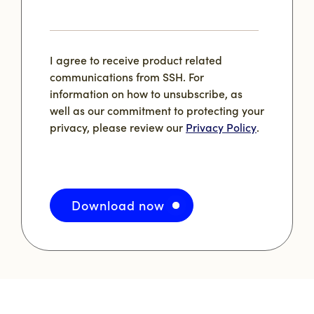
I agree to receive product related
communications from SSH. For
information on how to unsubscribe, as
well as our commitment to protecting your
privacy, please review our
Privacy Policy
.