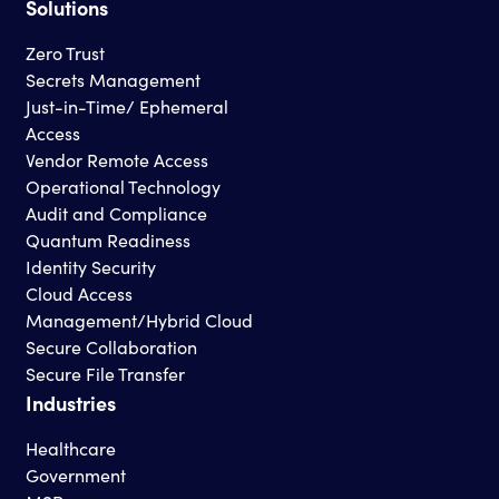
Solutions
Zero Trust
Secrets Management
Just-in-Time/ Ephemeral
Access
Vendor Remote Access
Operational Technology
Audit and Compliance
Quantum Readiness
Identity Security
Cloud Access
Management/Hybrid Cloud
Secure Collaboration
Secure File Transfer
Industries
Healthcare
Government