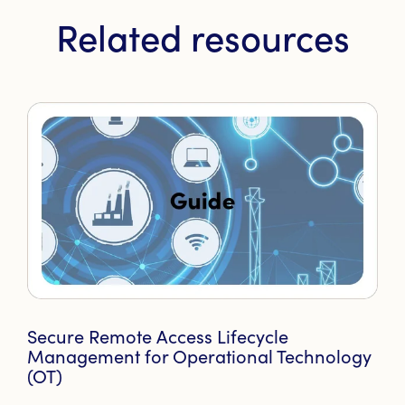
Related resources
Secure Remote Access Lifecycle
Management for Operational Technology
(OT)